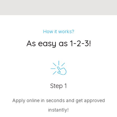
How it works?
As easy as 1-2-3!
Step 1
Apply online in seconds and get approved
instantly!