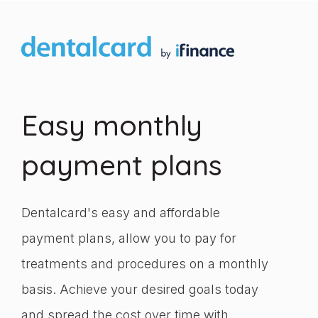
Easy monthly
payment plans
Dentalcard's easy and affordable
payment plans, allow you to pay for
treatments and procedures on a monthly
basis. Achieve your desired goals today
and spread the cost over time with