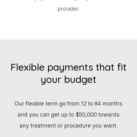
provider.
Flexible payments that fit
your budget
Our flexible term go from 12 to 84 months
and you can get up to $50,000 towards
any treatment or procedure you want.