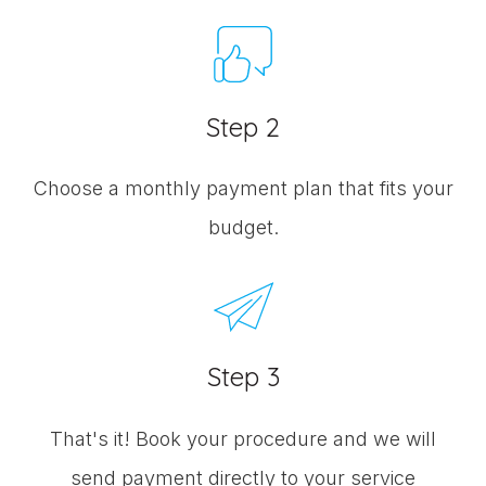
Step 2
Choose a monthly payment plan that fits your
budget.
Step 3
That's it! Book your procedure and we will
send payment directly to your service