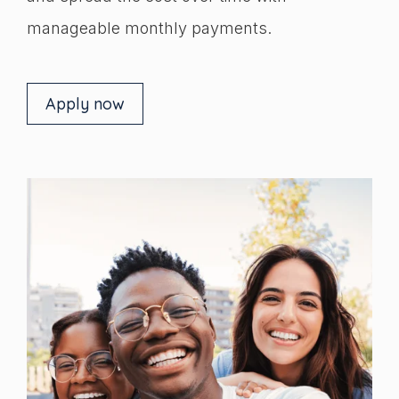
manageable monthly payments.
Apply now