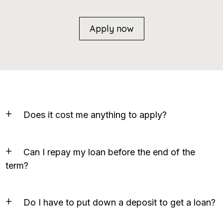
Apply now
Does it cost me anything to apply?
Can I repay my loan before the end of the
term?
Do I have to put down a deposit to get a loan?