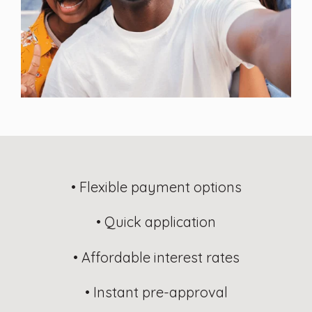
• Flexible payment options
• Quick application
• Affordable interest rates
• Instant pre-approval