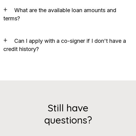
What are the available loan amounts and
terms?
Can I apply with a co-signer if I don't have a
credit history?
Still have
questions?