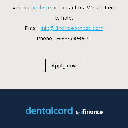
website
Visit our
or contact us. We are here
to help.
info@ifinancecanada.com
Email:
Phone: 1-888-689-9876
Apply now