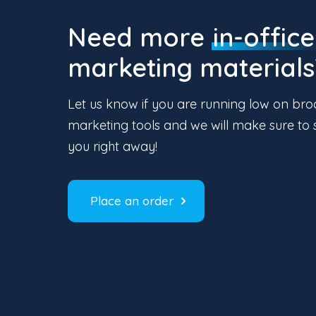
Need more
in-office
marketing materials
Let us know if you are running low on bro
marketing tools and we will make sure to 
you right away!
Place an order