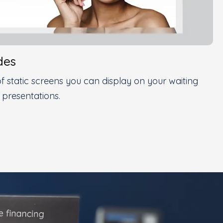
des
f static screens you can display on your waiting
 presentations.