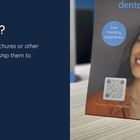
?
chures or other
ship them to