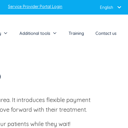
Service Provider Portal Login
English
y
Additional tools
Training
Contact us
o
area. It introduces flexible payment
move forward with their treatment.
ur patients while they wait!