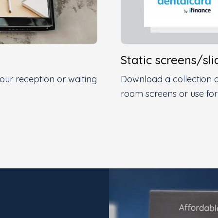
Static screens/sli
ur reception or waiting
Download a collection o
room screens or use for