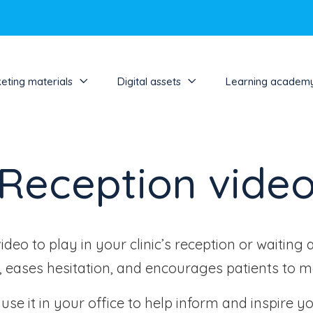
eting materials
Digital assets
Learning academ
Reception vide
eo to play in your clinic’s reception or waiting 
t, eases hesitation, and encourages patients to 
se it in your office to help inform and inspire yo