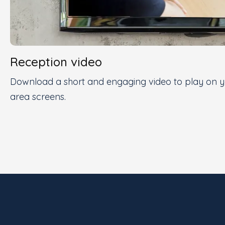
Reception video
Download a short and engaging video to play on yo
area screens.