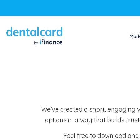
Mark
We’ve created a short, engaging vid
options in a way that builds trus
Feel free to download and u