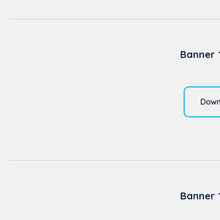
Banner 
Down
Banner 