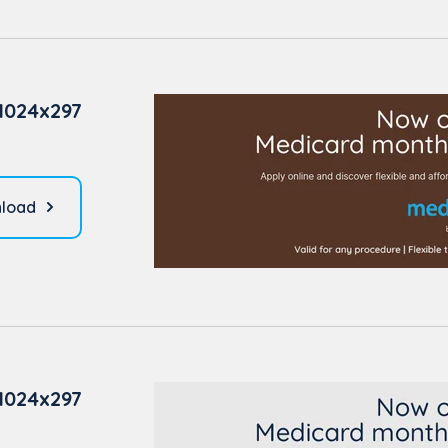
1024x297
load
1024x297