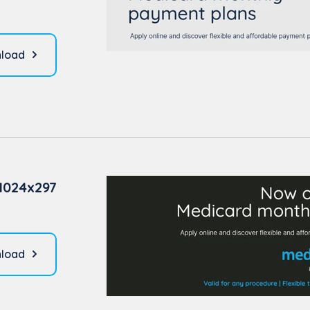
load
1024x297
load