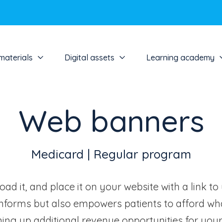
materials
Digital assets
Learning academy
Web banners
Medicard | Regular program
ad it, and place it on your website with a link to
nforms but also empowers patients to afford wha
ing up additional revenue opportunities for your 