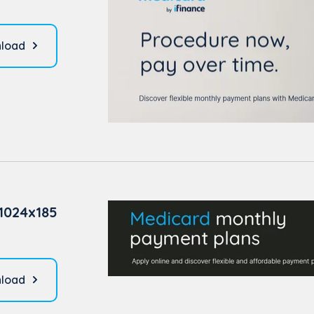
load
1024x185
load