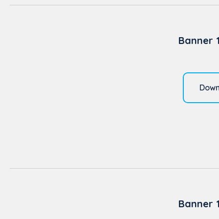
Banner 
Down
Banner 