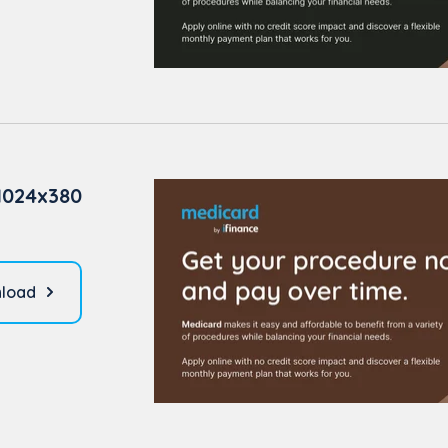
1024x380
load