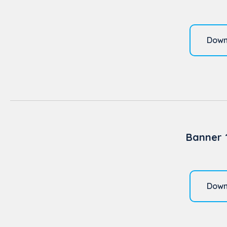
Down
Banner 
Down