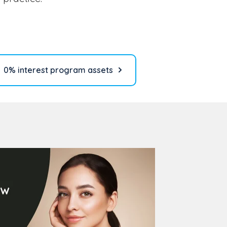
0% interest program assets