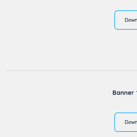
Down
Banner 
Down