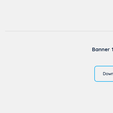
Banner 
Down