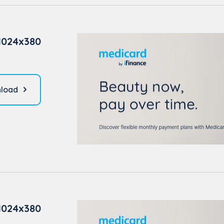
1024x380
load
1024x380