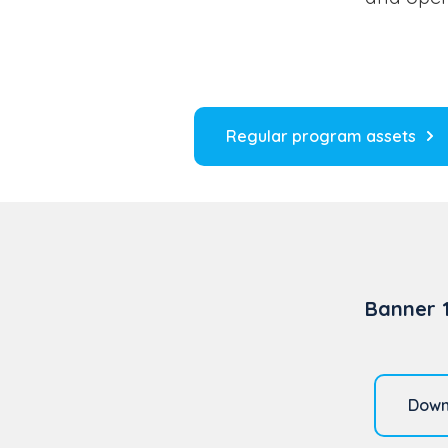
Regular program assets
Banner 
Down