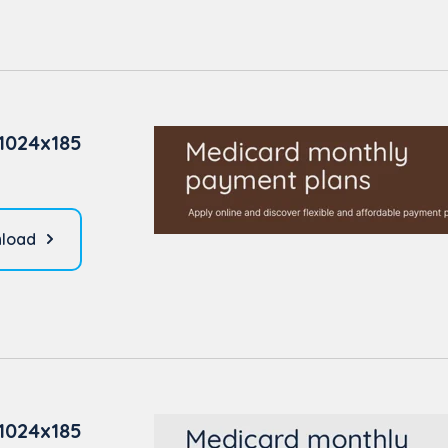
1024x185
load
1024x185