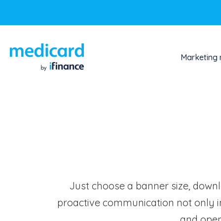
Marketing 
Just choose a banner size, downlo
proactive communication not only i
and open