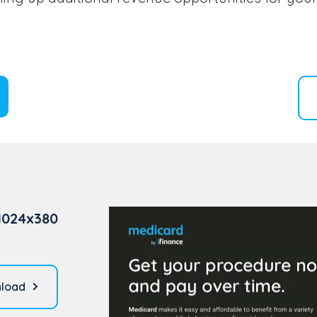
1024x380
load