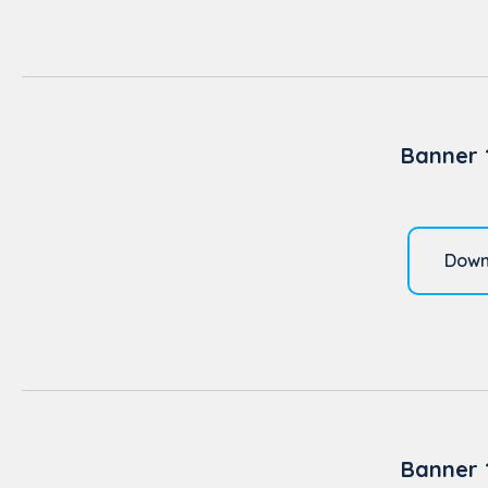
Banner 
Down
Banner 