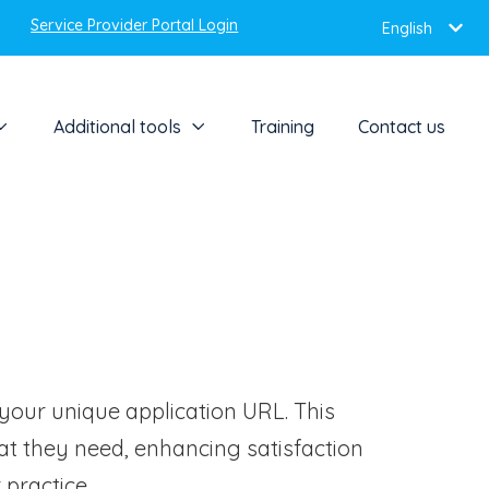
Service Provider Portal Login
English
Additional tools
Training
Contact us
 your unique application URL. This
t they need, enhancing satisfaction
practice.